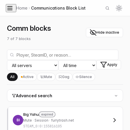
Home
Communications Block List
Comm blocks
Hide inactive
7
of
7
blocks
Apply
All
Active
Mute
Gag
Silence
Advanced search
Big Yahu
expired
BI
Mute
· Session · furrytrash.net
STEAM_0:0:155816105