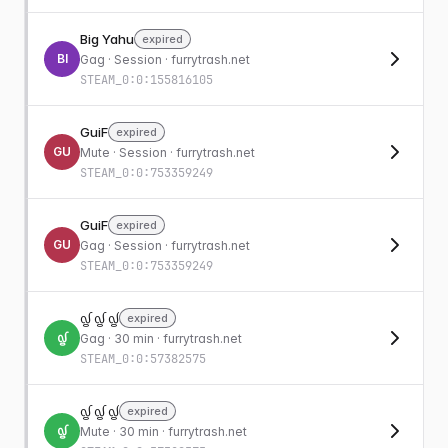
Big Yahu
expired
BI
Gag
· Session · furrytrash.net
STEAM_0:0:155816105
GuiF
expired
GU
Mute
· Session · furrytrash.net
STEAM_0:0:753359249
GuiF
expired
GU
Gag
· Session · furrytrash.net
STEAM_0:0:753359249
᧟ ᧟ ᧟
expired
᧟
Gag
· 30 min · furrytrash.net
STEAM_0:0:57382575
᧟ ᧟ ᧟
expired
᧟
Mute
· 30 min · furrytrash.net